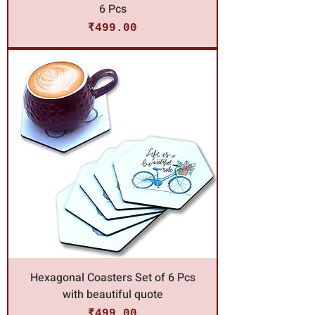
6 Pcs
Price
₹499.00
Hexagonal Coasters Set of 6 Pcs
with beautiful quote
Price
₹499.00