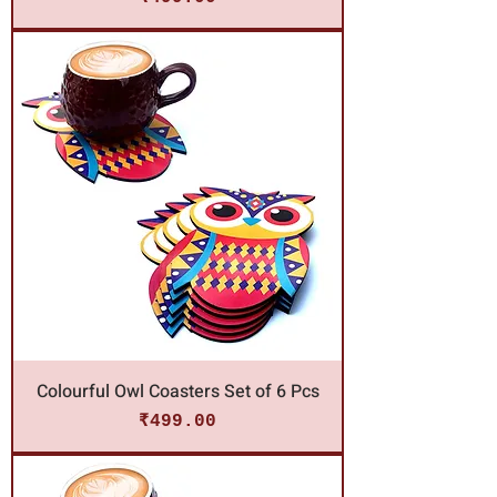
Colourful Owl Coasters Set of 6 Pcs
Price
₹499.00