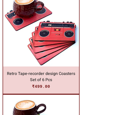
Retro Tape-recorder design Coasters
Set of 6 Pcs
Price
₹499.00