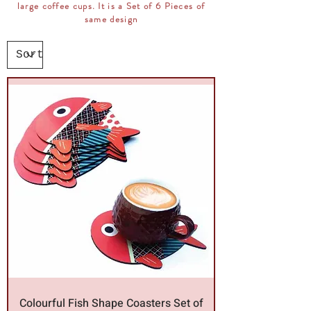
large coffee cups. It is a Set of 6 Pieces of
same design
Colourful Fish Shape Coasters Set of