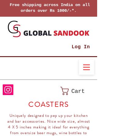
Free shipping across India on all
orders over Rs 1000/-*.
Log In
Cart
COASTERS
Uniquely designed to pep up your kitchen
and bar accessories. Nice wide size, almost
4 X 5 inches making it ideal for everything
from oversize beer mugs, wine bottles to