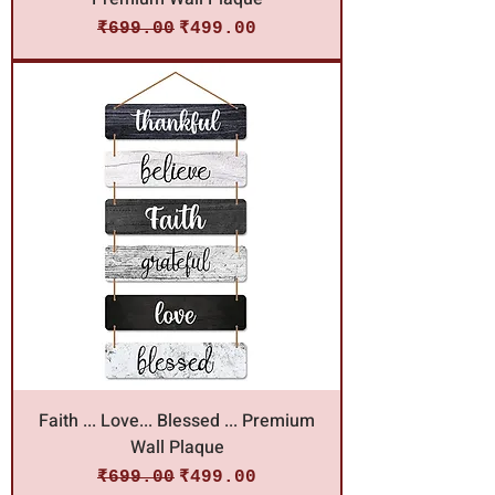
Regular Price
Sale Price
₹699.00
₹499.00
Faith ... Love... Blessed ... Premium
Wall Plaque
Regular Price
Sale Price
₹699.00
₹499.00