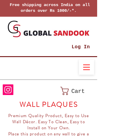
Free shipping across India on all
orders over Rs 1000/-*.
Log In
Cart
WALL PLAQUES
Premium Quality Product, Easy to Use
Wall Décor. Easy To Clean, Easy to
Install on Your Own.
Place this product on any wall to give a