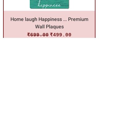
Home laugh Happiness ... Premium
Wall Plaques
Regular Price
Sale Price
₹699.00
₹499.00