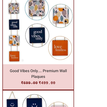
Good Vibes Only.... Premium Wall
Plaques
Regular Price
Sale Price
₹699.00
₹499.00