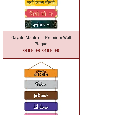
Gayatri Mantra .... Premium Wall
Plaque
Regular Price
Sale Price
₹699.00
₹499.00