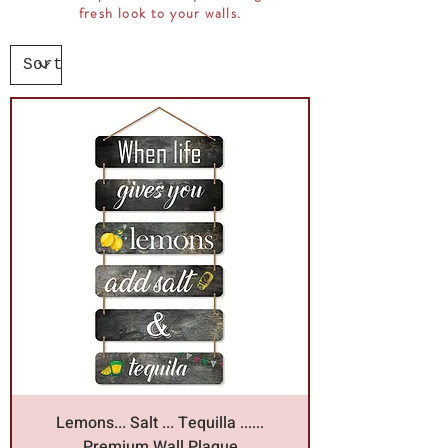
fresh look to your walls.
Lemons... Salt ... Tequilla ......
Premium Wall Plaque