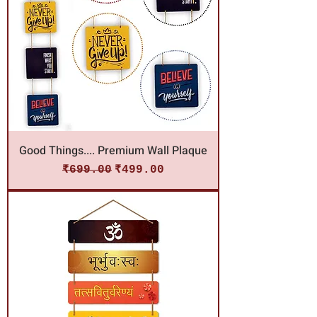
Good Things.... Premium Wall Plaque
Regular Price
Sale Price
₹699.00
₹499.00