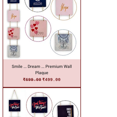
Smile ... Dream ... Premium Wall
Plaque
Regular Price
Sale Price
₹699.00
₹499.00