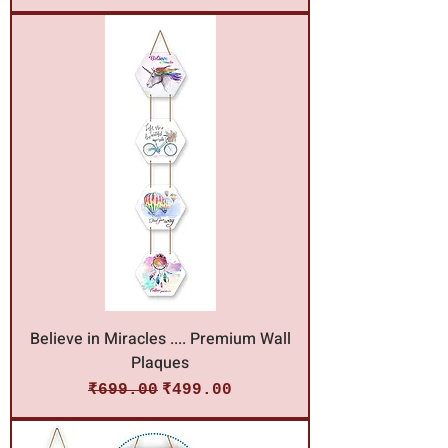
Believe in Miracles .... Premium Wall
Plaques
Regular Price
Sale Price
₹699.00
₹499.00