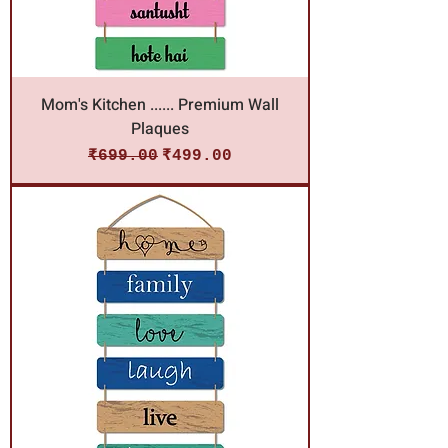
Mom's Kitchen ...... Premium Wall
Plaques
Regular Price
Sale Price
₹699.00
₹499.00