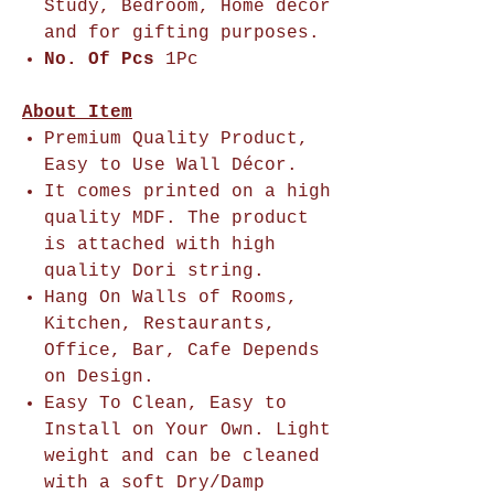
Study, Bedroom, Home décor
and for gifting purposes.
No. Of Pcs
1Pc
About Item
Premium Quality Product,
Easy to Use Wall Décor.
It comes printed on a high
quality MDF. The product
is attached with high
quality Dori string.
Hang On Walls of Rooms,
Kitchen, Restaurants,
Office, Bar, Cafe Depends
on Design.
Easy To Clean, Easy to
Install on Your Own. Light
weight and can be cleaned
with a soft Dry/Damp