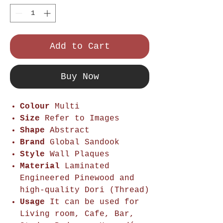
Add to Cart
Buy Now
Colour
Multi
Size
Refer to Images
Shape
Abstract
Brand
Global Sandook
Style
Wall Plaques
Material
Laminated
Engineered Pinewood and
high-quality Dori (Thread)
Usage
It can be used for
Living room, Cafe, Bar,