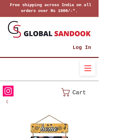
Free shipping across India on all
orders over Rs 1000/-*.
Log In
Cart