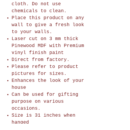
cloth. Do not use
chemicals to clean.
Place this product on any
wall to give a fresh look
to your walls.
Laser cut on 3 mm thick
Pinewood MDF with Premium
vinyl finish paint
Direct from factory.
Please refer to product
pictures for sizes.
Enhances the look of your
house
Can be used for gifting
purpose on various
occasions.
Size is 31 inches when
hanged