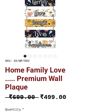
SKU: GS/WP/002
Home Family Love
..... Premium Wall
Plaque
Regular
Sale
 ₹699.00 
₹499.00
Price
Price
Quantity
*