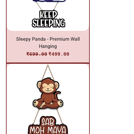
Sleepy Panda - Premium Wall
Hanging
Regular Price
Sale Price
₹699.00
₹499.00