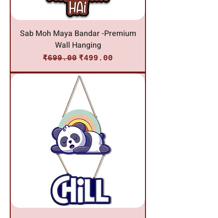
Sab Moh Maya Bandar -Premium
Wall Hanging
Regular Price
Sale Price
₹699.00
₹499.00