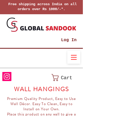
Free shipping across India on all
orders over Rs 1000/-*.
Log In
Cart
WALL HANGINGS
Premium Quality Product, Easy to Use
Wall Décor. Easy To Clean, Easy to
Install on Your Own.
Place this product on any wall to give a