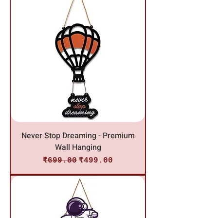
Never Stop Dreaming - Premium
Wall Hanging
Regular Price
Sale Price
₹699.00
₹499.00