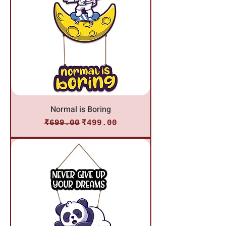
Normal is Boring
Regular Price
Sale Price
₹699.00
₹499.00