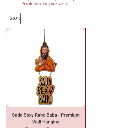
fresh look to your walls.
Sada Sexy Raho Baba - Premium
Wall Hanging