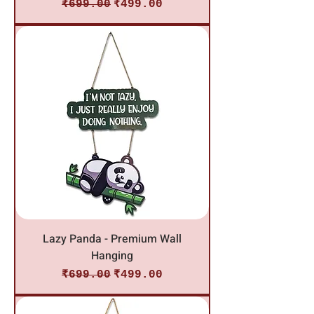
Regular Price
Sale Price
₹699.00
₹499.00
Lazy Panda - Premium Wall
Hanging
Regular Price
Sale Price
₹699.00
₹499.00