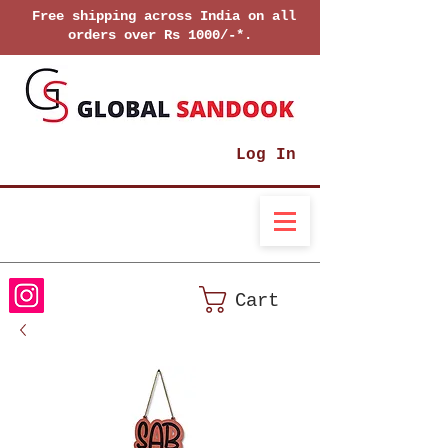
Free shipping across India on all
orders over Rs 1000/-*.
Log In
Cart