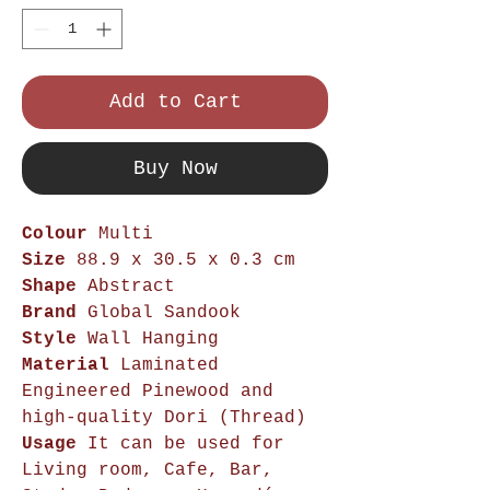
Add to Cart
Buy Now
Colour
Multi
Size
88.9 x 30.5 x 0.3 cm
Shape
Abstract
Brand
Global Sandook
Style
Wall Hanging
Material
Laminated
Engineered Pinewood and
high-quality Dori (Thread)
Usage
It can be used for
Living room, Cafe, Bar,