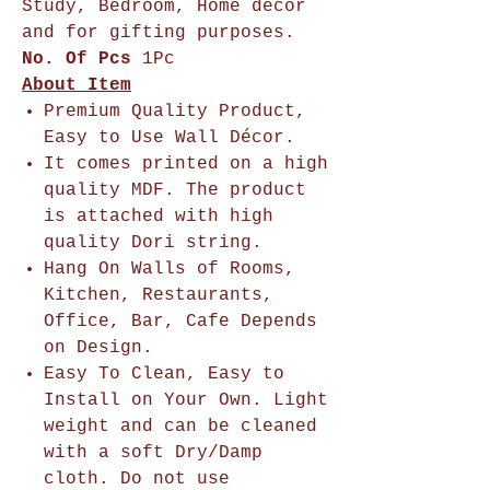
Study, Bedroom, Home décor
and for gifting purposes.
No. Of Pcs
1Pc
About Item
Premium Quality Product,
Easy to Use Wall Décor.
It comes printed on a high
quality MDF. The product
is attached with high
quality Dori string.
Hang On Walls of Rooms,
Kitchen, Restaurants,
Office, Bar, Cafe Depends
on Design.
Easy To Clean, Easy to
Install on Your Own. Light
weight and can be cleaned
with a soft Dry/Damp
cloth. Do not use