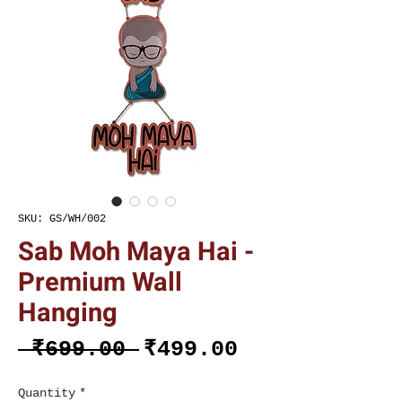
SKU: GS/WH/002
Sab Moh Maya Hai -
Premium Wall
Hanging
Regular
Sale
 ₹699.00 
₹499.00
Price
Price
Quantity
*