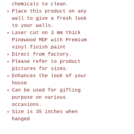
chemicals to clean.
Place this product on any
wall to give a fresh look
to your walls.
Laser cut on 3 mm thick
Pinewood MDF with Premium
vinyl finish paint
Direct from factory.
Please refer to product
pictures for sizes.
Enhances the look of your
house
Can be used for gifting
purpose on various
occasions.
Size is 35 inches when
hanged