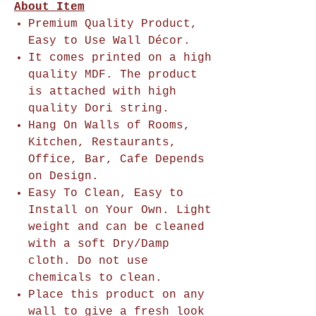
About Item
Premium Quality Product,
Easy to Use Wall Décor.
It comes printed on a high
quality MDF. The product
is attached with high
quality Dori string.
Hang On Walls of Rooms,
Kitchen, Restaurants,
Office, Bar, Cafe Depends
on Design.
Easy To Clean, Easy to
Install on Your Own. Light
weight and can be cleaned
with a soft Dry/Damp
cloth. Do not use
chemicals to clean.
Place this product on any
wall to give a fresh look