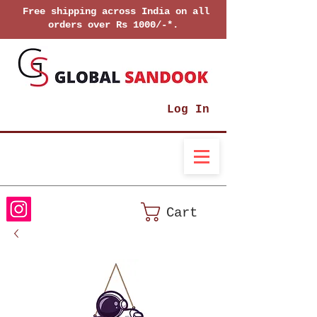
Free shipping across India on all
orders over Rs 1000/-*.
Log In
Cart