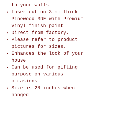
to your walls.
Laser cut on 3 mm thick
Pinewood MDF with Premium
vinyl finish paint
Direct from factory.
Please refer to product
pictures for sizes.
Enhances the look of your
house
Can be used for gifting
purpose on various
occasions.
Size is 28 inches when
hanged