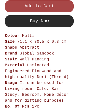
Add to Cart
Buy Now
Colour
Multi
Size
71.1 x 30.5 x 0.3 cm
Shape
Abstract
Brand
Global Sandook
Style
Wall Hanging
Material
Laminated
Engineered Pinewood and
high-quality Dori (Thread)
Usage
It can be used for
Living room, Cafe, Bar,
Study, Bedroom, Home décor
and for gifting purposes.
No. Of Pcs
1Pc