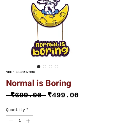
SKU: GS/WH/006
Normal is Boring
Regular
Sale
 ₹699.00 
₹499.00
Price
Price
Quantity
*