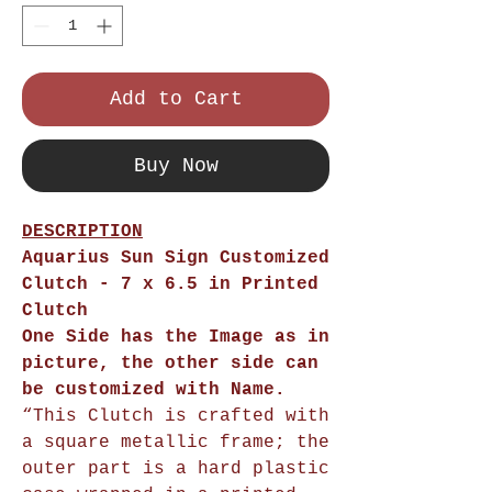
Add to Cart
Buy Now
DESCRIPTION
Aquarius Sun Sign Customized
Clutch
- 7 x 6.5 in Printed
Clutch
One Side has the Image as in
picture, the other side can
be customized with Name.
“This Clutch is crafted with
a square metallic frame; the
outer part is a hard plastic