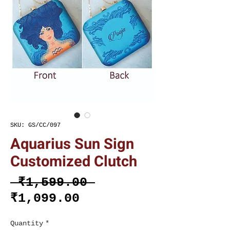
SKU: GS/CC/097
Aquarius Sun Sign
Customized Clutch
Regular
 ₹1,599.00 
Sale
Price
₹1,099.00
Price
Quantity
*