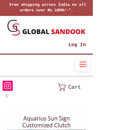
Free shipping across India on all
orders over Rs 1000/-*.
Log In
Cart