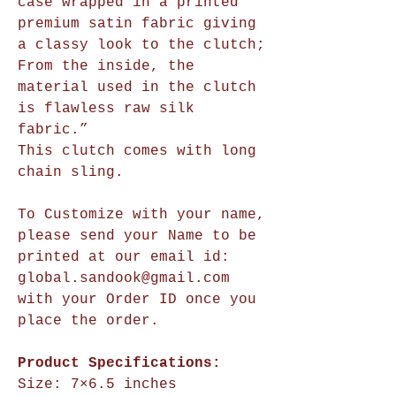
case wrapped in a printed
premium satin fabric giving
a classy look to the clutch;
From the inside, the
material used in the clutch
is flawless raw silk
fabric.”
This clutch comes with long
chain sling.
To Customize with your name,
please send your Name to be
printed at our email id:
global.sandook@gmail.com
with your Order ID once you
place the order.
Product Specifications:
Size:
7×6.5 inches