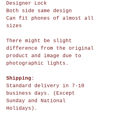
Designer Lock
Both side same design
Can fit phones of almost all
sizes
There might be slight
difference from the original
product and image due to
photographic lights.
Shipping:
Standard delivery in 7-10
business days. (Except
Sunday and National
Holidays).