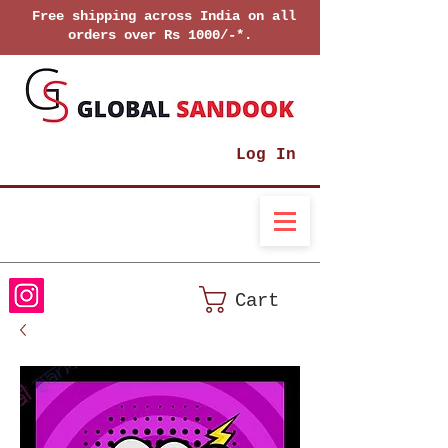
Free shipping across India on all
orders over Rs 1000/-*.
Log In
Cart