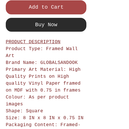
Add to Cart
Buy Now
PRODUCT DESCRIPTION
Product Type: Framed Wall
Art
Brand Name: GLOBALSANDOOK
Primary Art Material: High
Quality Prints on High
quality Vinyl Paper framed
on MDF with 0.75 in frames
Colour: As per product
images
Shape: Square
Size: 8 IN x 8 IN x 0.75 IN
Packaging Content: Framed-