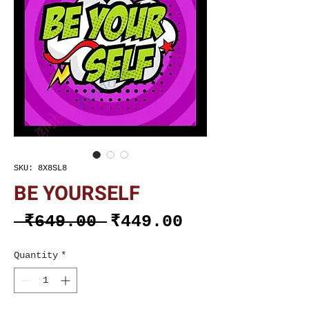
SKU: 8X8SL8
BE YOURSELF
Regular
Sale
 ₹649.00 
₹449.00
Price
Price
Quantity
*