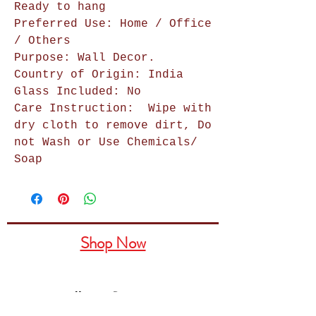
Ready to hang
Preferred Use: Home / Office
/ Others
Purpose: Wall Decor.
Country of Origin: India
Glass Included: No
Care Instruction:
Wipe with
dry cloth to remove dirt, Do
not Wash or Use Chemicals/
Soap
Shop Now
Home Decor
Wall Decor