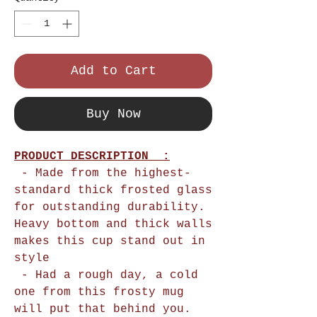
Add to Cart
Buy Now
PRODUCT DESCRIPTION :
- Made from the highest-
standard thick frosted glass
for outstanding durability.
Heavy bottom and thick walls
makes this cup stand out in
style
- Had a rough day, a cold
one from this frosty mug
will put that behind you.