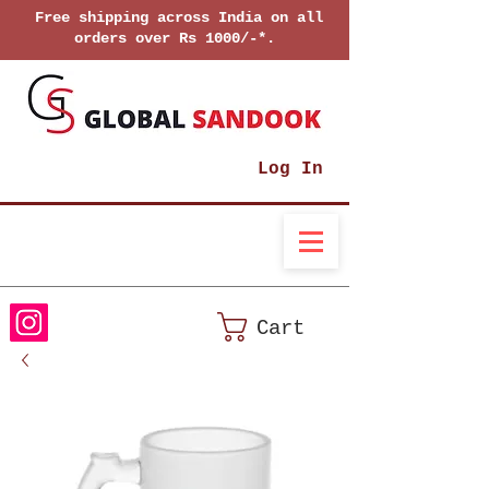
Free shipping across India on all
orders over Rs 1000/-*.
Log In
Cart