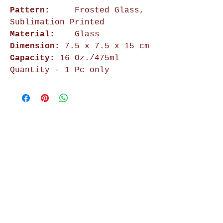
Pattern:
Frosted Glass,
Sublimation Printed
Material:
Glass
Dimension:
7.5 x 7.5 x 15 cm
Capacity:
16 Oz./475ml
Quantity - 1 Pc only
Shop Now
Home Decor
Wall Decor
Wall Frames
Purses & Handbags
Kids Zone