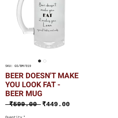
SKU: GS/BM/019
BEER DOESN'T MAKE
YOU LOOK FAT -
BEER MUG
Regular
Sale
 ₹599.00 
₹449.00
Price
Price
Quantity
*