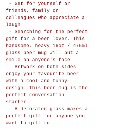
- Get for yourself or
friends, family or
colleagues who appreciate a
laugh
- Searching for the perfect
gift for a beer lover. This
handsome, heavy 16oz / 475ml
glass beer mug will put a
smile on anyone's face
- Artwork on both sides -
enjoy your favourite beer
with a cool and funny
design. This beer mug is the
perfect conversation
starter.
- A decorated glass makes a
perfect gift for anyone you
want to gift to.