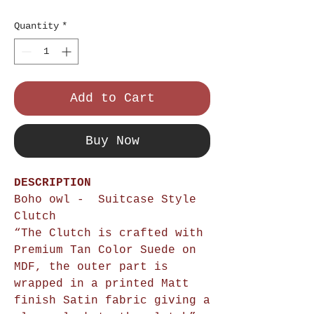
Price
Quantity
*
Add to Cart
Buy Now
DESCRIPTION
Boho owl - Suitcase Style
Clutch
“The Clutch is crafted with
Premium Tan Color Suede on
MDF, the outer part is
wrapped in a printed Matt
finish Satin fabric giving a