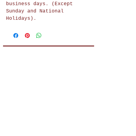
business days. (Except
Sunday and National
Holidays).
Shop Now
Home Decor
Wall Decor
Wall Frames
Purses & Handbags
Kids Zone
About Us
Shipping & Returns