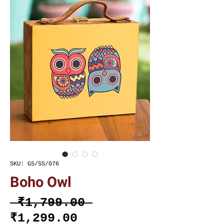
SKU: GS/SS/076
Boho Owl
Regular
 ₹1,799.00 
Sale
Price
₹1,299.00