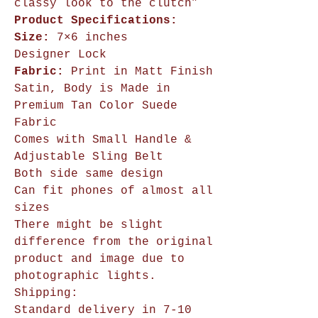
classy look to the clutch”
Product Specifications:
Size:
7×6 inches
Designer Lock
Fabric:
Print in Matt Finish
Satin, Body is Made in
Premium Tan Color Suede
Fabric
Comes with Small Handle &
Adjustable Sling Belt
Both side same design
Can fit phones of almost all
sizes
There might be slight
difference from the original
product and image due to
photographic lights.
Shipping:
Standard delivery in 7-10