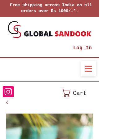
Free shipping across India on all
orders over Rs 1000/-*.
Log In
Cart