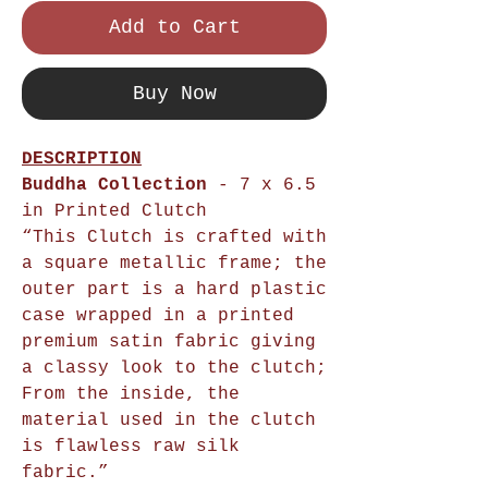
Add to Cart
Buy Now
DESCRIPTION
Buddha Collection
- 7 x 6.5
in Printed Clutch
“This Clutch is crafted with
a square metallic frame; the
outer part is a hard plastic
case wrapped in a printed
premium satin fabric giving
a classy look to the clutch;
From the inside, the
material used in the clutch
is flawless raw silk
fabric.”