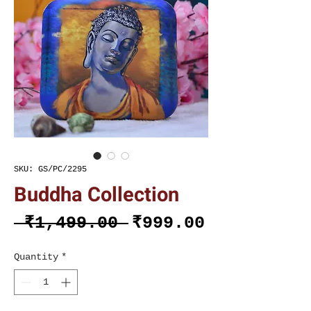
SKU: GS/PC/2295
Buddha Collection
Regular
Sale
 ₹1,499.00 
₹999.00
Price
Price
Quantity
*