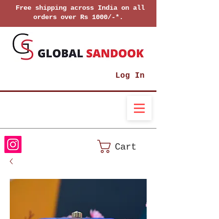
Free shipping across India on all
orders over Rs 1000/-*.
Log In
Cart