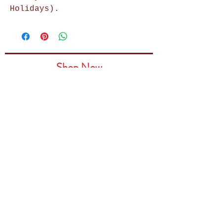
Holidays).
Shop Now
Home Decor
Wall Decor
Wall Frames
Purses & Handbags
Kids Zone
About Us
Shipping & Returns
Terms & Conditions
Privacy Policy