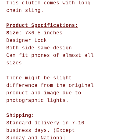
This clutch comes with long
chain sling.
Product Specifications:
Size:
7×6.5 inches
Designer Lock
Both side same design
Can fit phones of almost all
sizes
There might be slight
difference from the original
product and image due to
photographic lights.
Shipping:
Standard delivery in 7-10
business days. (Except
Sunday and National