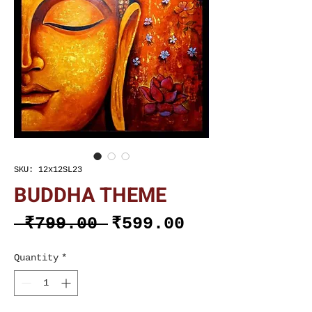
SKU: 12x12SL23
BUDDHA THEME
Regular
Sale
 ₹799.00 
₹599.00
Price
Price
Quantity
*