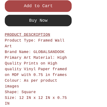
Add to Cart
Buy Now
PRODUCT DESCRIPTION
Product Type: Framed Wall
Art
Brand Name: GLOBALSANDOOK
Primary Art Material: High
Quality Prints on High
quality Vinyl Paper framed
on MDF with 0.75 in frames
Colour: As per product
images
Shape: Square
Size: 12 IN x 12 IN x 0.75
IN