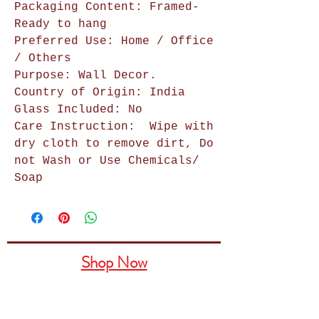
Packaging Content: Framed-
Ready to hang
Preferred Use: Home / Office
/ Others
Purpose: Wall Decor.
Country of Origin: India
Glass Included: No
Care Instruction:
Wipe with
dry cloth to remove dirt, Do
not Wash or Use Chemicals/
Soap
Shop Now
Home Decor