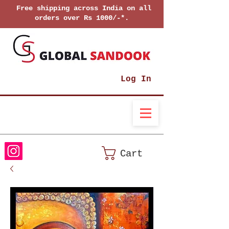
Free shipping across India on all
orders over Rs 1000/-*.
Log In
Cart