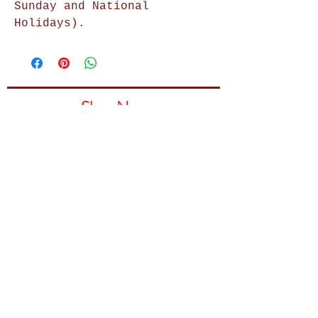
Sunday and National
Holidays).
Shop Now
Home Decor
Wall Decor
Wall Frames
Purses & Handbags
Kids Zone
About Us
Shipping & Returns
Terms & Conditions