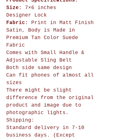
Product Specifications:
Size:
7×6 inches
Designer Lock
Fabric:
Print in Matt Finish
Satin, Body is Made in
Premium Tan Color Suede
Fabric
Comes with Small Handle &
Adjustable Sling Belt
Both side same design
Can fit phones of almost all
sizes
There might be slight
difference from the original
product and image due to
photographic lights.
Shipping:
Standard delivery in 7-10
business days. (Except