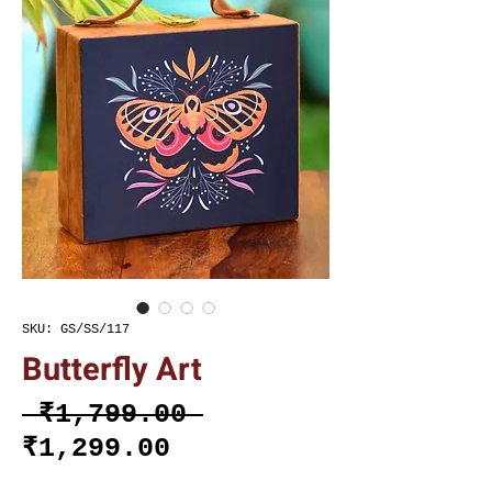
SKU: GS/SS/117
Butterfly Art
Regular
 ₹1,799.00 
Sale
Price
₹1,299.00
Price