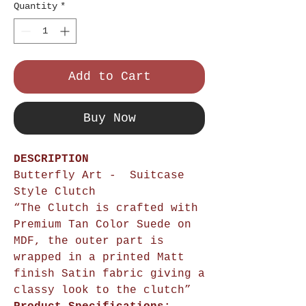
Quantity
*
Add to Cart
Buy Now
DESCRIPTION
Butterfly Art - Suitcase
Style Clutch
“The Clutch is crafted with
Premium Tan Color Suede on
MDF, the outer part is
wrapped in a printed Matt
finish Satin fabric giving a
classy look to the clutch”