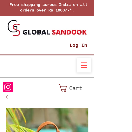
Free shipping across India on all
orders over Rs 1000/-*.
Log In
Cart