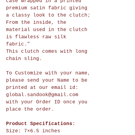
case wrapped in a printed
premium satin fabric giving
a classy look to the clutch;
From the inside, the
material used in the clutch
is flawless raw silk
fabric.”
This clutch comes with long
chain sling.
To Customize with your name,
please send your Name to be
printed at our email id:
global.sandook@gmail.com
with your Order ID once you
place the order.
Product Specifications:
Size:
7×6.5 inches