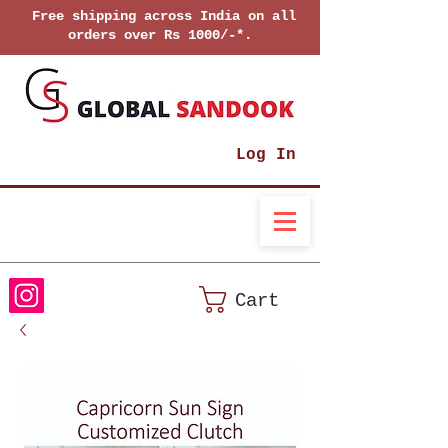
Free shipping across India on all
orders over Rs 1000/-*.
Log In
Cart