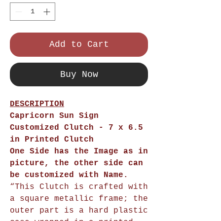
Add to Cart
Buy Now
DESCRIPTION
Capricorn Sun Sign
Customized Clutch
- 7 x 6.5
in Printed Clutch
One Side has the Image as in
picture, the other side can
be customized with Name.
“This Clutch is crafted with
a square metallic frame; the
outer part is a hard plastic