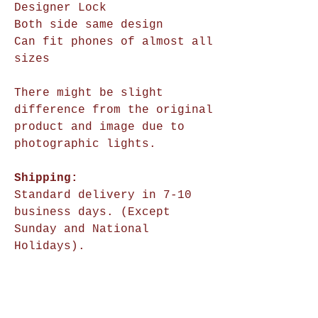
Designer Lock
Both side same design
Can fit phones of almost all
sizes
There might be slight
difference from the original
product and image due to
photographic lights.
Shipping:
Standard delivery in 7-10
business days. (Except
Sunday and National
Holidays).