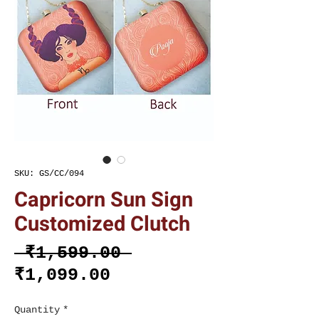
SKU: GS/CC/094
Capricorn Sun Sign
Customized Clutch
Regular
 ₹1,599.00 
Sale
Price
₹1,099.00
Price
Quantity
*