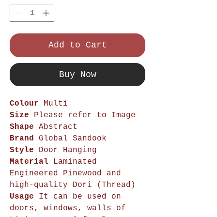
Add to Cart
Buy Now
Colour
Multi
Size
Please refer to Image
Shape
Abstract
Brand
Global Sandook
Style
Door Hanging
Material
Laminated
Engineered Pinewood and
high-quality Dori (Thread)
Usage
It can be used on
doors, windows, walls of