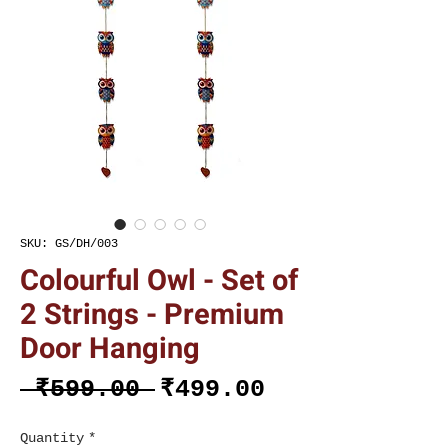
SKU: GS/DH/003
Colourful Owl - Set of
2 Strings - Premium
Door Hanging
Regular
Sale
 ₹599.00 
₹499.00
Price
Price
Quantity
*