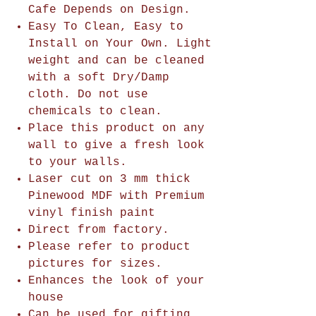
Cafe Depends on Design.
Easy To Clean, Easy to
Install on Your Own. Light
weight and can be cleaned
with a soft Dry/Damp
cloth. Do not use
chemicals to clean.
Place this product on any
wall to give a fresh look
to your walls.
Laser cut on 3 mm thick
Pinewood MDF with Premium
vinyl finish paint
Direct from factory.
Please refer to product
pictures for sizes.
Enhances the look of your
house
Can be used for gifting