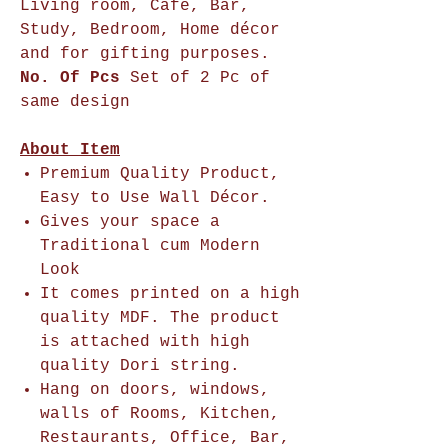
Living room, Cafe, Bar,
Study, Bedroom, Home décor
and for gifting purposes.
No. Of Pcs
Set of 2 Pc of
same design
About Item
Premium Quality Product,
Easy to Use Wall Décor.
Gives your space a
Traditional cum Modern
Look
It comes printed on a high
quality MDF. The product
is attached with high
quality Dori string.
Hang on doors, windows,
walls of Rooms, Kitchen,
Restaurants, Office, Bar,