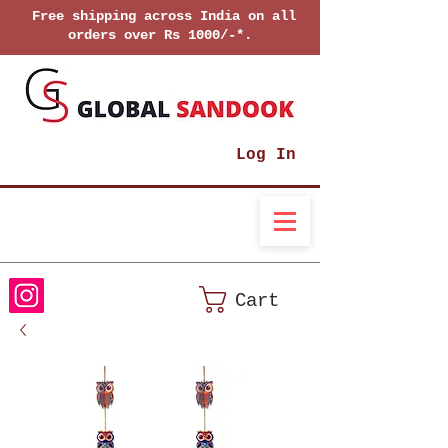
Free shipping across India on all
orders over Rs 1000/-*.
Log In
Cart