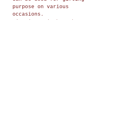
purpose on various
occasions.
Size is 44 inches when
hanged
Shop Now
Home Decor
Wall Decor
Wall Frames
Purses & Handbags
Kids Zone
About Us