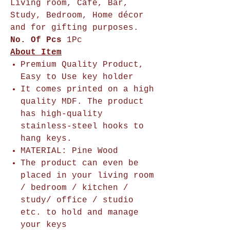
Living room, Cafe, Bar,
Study, Bedroom, Home décor
and for gifting purposes.
No. Of Pcs
1Pc
About Item
Premium Quality Product,
Easy to Use key holder
It comes printed on a high
quality MDF. The product
has high-quality
stainless-steel hooks to
hang keys.
MATERIAL: Pine Wood
The product can even be
placed in your living room
/ bedroom / kitchen /
study/ office / studio
etc. to hold and manage
your keys