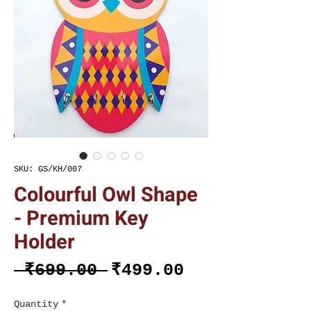
SKU: GS/KH/007
Colourful Owl Shape
- Premium Key
Holder
Regular
Sale
 ₹699.00 
₹499.00
Price
Price
Quantity
*