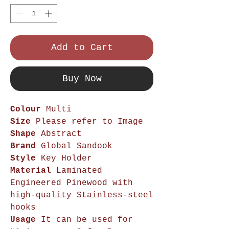
Add to Cart
Buy Now
Colour
Multi
Size
Please refer to Image
Shape
Abstract
Brand
Global Sandook
Style
Key Holder
Material
Laminated
Engineered Pinewood with
high-quality Stainless-steel
hooks
Usage
It can be used for