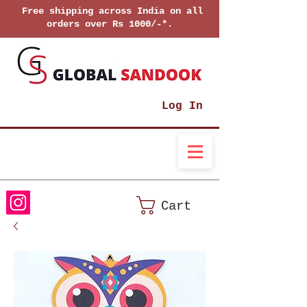
Free shipping across India on all
orders over Rs 1000/-*.
Log In
Cart