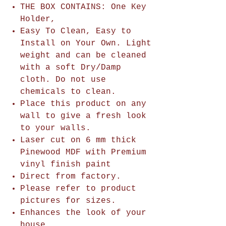
THE BOX CONTAINS: One Key
Holder,
Easy To Clean, Easy to
Install on Your Own. Light
weight and can be cleaned
with a soft Dry/Damp
cloth. Do not use
chemicals to clean.
Place this product on any
wall to give a fresh look
to your walls.
Laser cut on 6 mm thick
Pinewood MDF with Premium
vinyl finish paint
Direct from factory.
Please refer to product
pictures for sizes.
Enhances the look of your
house