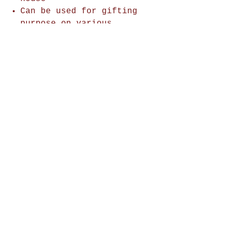
Can be used for gifting
purpose on various
occasions.
Shop Now
Home Decor
Wall Decor
Wall Frames
Purses & Handbags
Kids Zone
About Us
Shipping & Returns