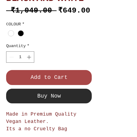
Regular
Sale
 ₹1,049.00 
₹649.00
Price
Price
COLOUR
*
Quantity
*
Add to Cart
Buy Now
Made in Premium Quality
Vegan Leather.
Its a no Cruelty Bag