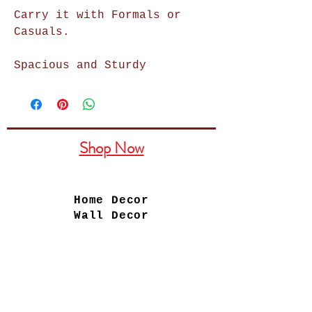
Carry it with Formals or
Casuals.
Spacious and Sturdy
Shop Now
Home Decor
Wall Decor
Wall Frames
Purses & Handbags
Kids Zone
About Us