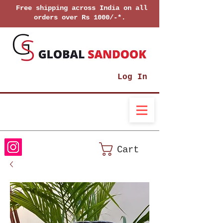
Free shipping across India on all
orders over Rs 1000/-*.
Log In
Cart