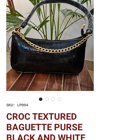
SKU: LP004
CROC TEXTURED
BAGUETTE PURSE
BLACK AND WHITE