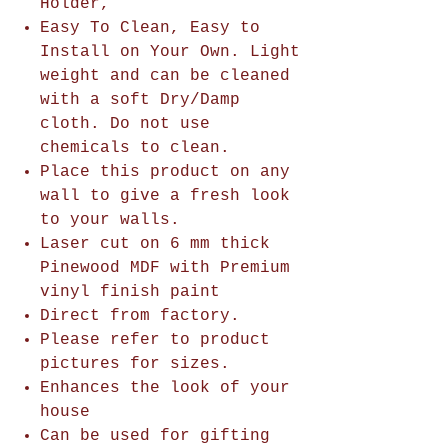
Holder,
Easy To Clean, Easy to
Install on Your Own. Light
weight and can be cleaned
with a soft Dry/Damp
cloth. Do not use
chemicals to clean.
Place this product on any
wall to give a fresh look
to your walls.
Laser cut on 6 mm thick
Pinewood MDF with Premium
vinyl finish paint
Direct from factory.
Please refer to product
pictures for sizes.
Enhances the look of your
house
Can be used for gifting