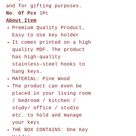
and for gifting purposes.
No. Of Pcs
1Pc
About Item
Premium Quality Product,
Easy to Use key holder
It comes printed on a high
quality MDF. The product
has high-quality
stainless-steel hooks to
hang keys.
MATERIAL: Pine Wood
The product can even be
placed in your living room
/ bedroom / kitchen /
study/ office / studio
etc. to hold and manage
your keys
THE BOX CONTAINS: One Key