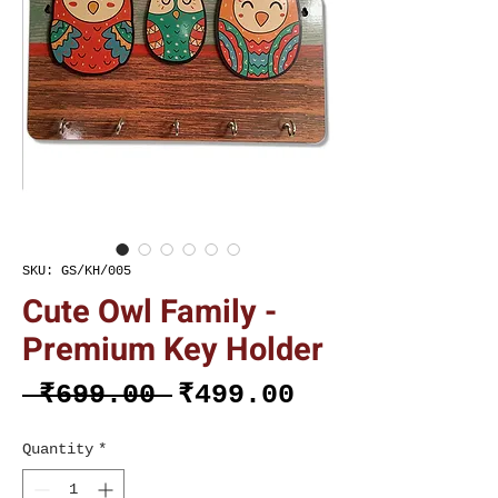
SKU: GS/KH/005
Cute Owl Family -
Premium Key Holder
Regular
Sale
 ₹699.00 
₹499.00
Price
Price
Quantity
*