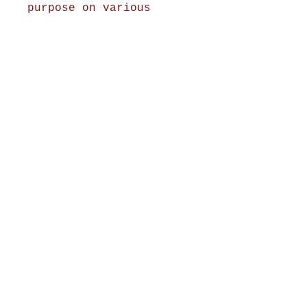
purpose on various
occasions.
Shop Now
Home Decor
Wall Decor
Wall Frames
Purses & Handbags
Kids Zone
About Us
Shipping & Returns
Terms & Conditions