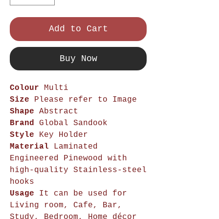
Add to Cart
Buy Now
Colour
Multi
Size
Please refer to Image
Shape
Abstract
Brand
Global Sandook
Style
Key Holder
Material
Laminated
Engineered Pinewood with
high-quality Stainless-steel
hooks
Usage
It can be used for
Living room, Cafe, Bar,
Study, Bedroom, Home décor