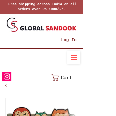
Free shipping across India on all
orders over Rs 1000/-*.
Log In
Cart