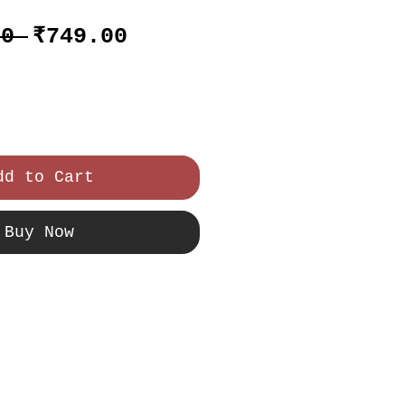
Regular
Sale
00 
₹749.00
Price
Price
dd to Cart
Buy Now