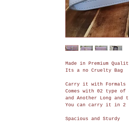
Made in Premium Qualit
Its a no Cruelty Bag
Carry it with Formals 
Comes with 02 type of 
and Another Long and t
You can carry it in 2 
Spacious and Sturdy