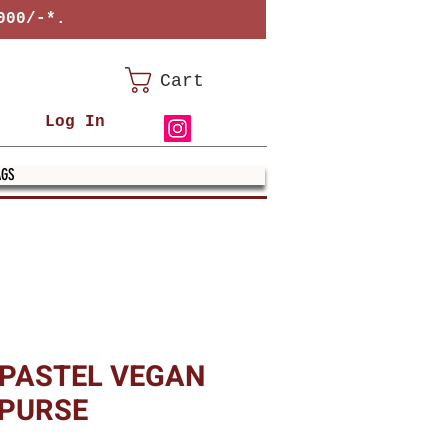
000/-*.
Cart
Log In
AGS
 PASTEL VEGAN
 PURSE