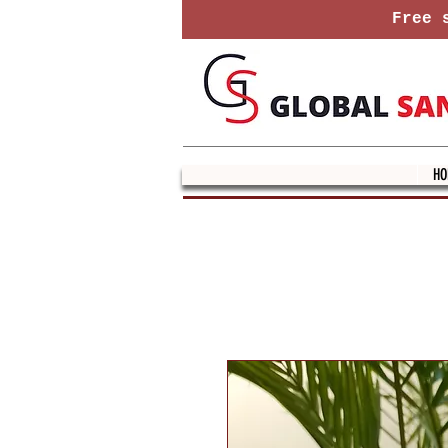
Free s
HO