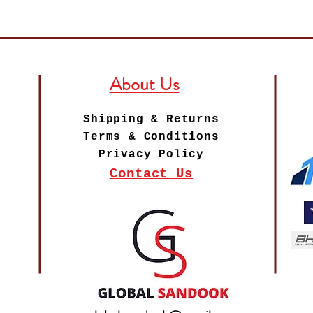
About Us
Shipping & Returns
Terms & Conditions
Privacy Policy
Contact Us