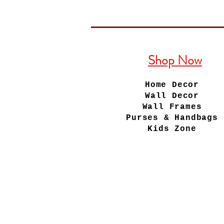
Shop Now
Home Decor
Wall Decor
Wall Frames
Purses & Handbags
Kids Zone