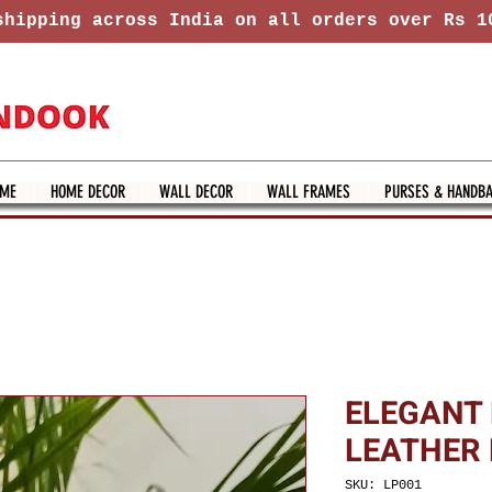
hipping across India on all orders over Rs 1
ME
HOME DECOR
WALL DECOR
WALL FRAMES
PURSES & HANDB
ELEGANT
LEATHER
SKU: LP001