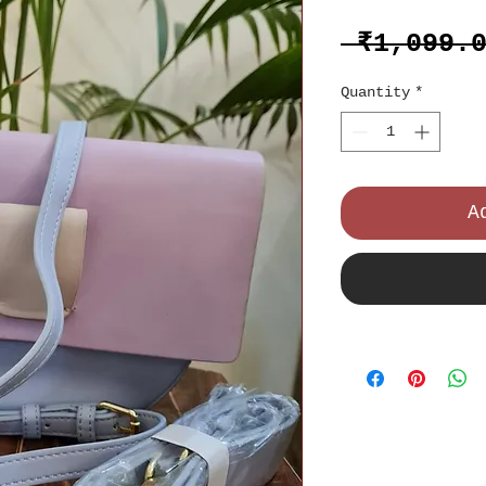
 ₹1,099.
Quantity
*
A