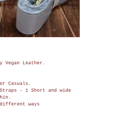
y Vegan Leather.
or Casuals.
Straps - 1 Short and wide
hin.
different ways