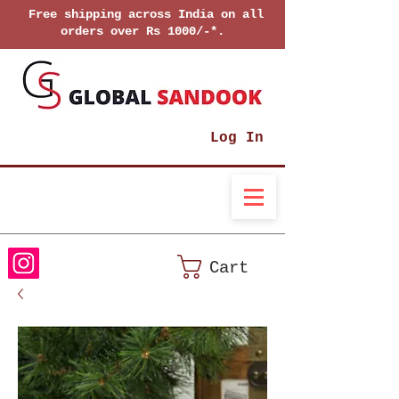
Free shipping across India on all
orders over Rs 1000/-*.
Log In
Cart