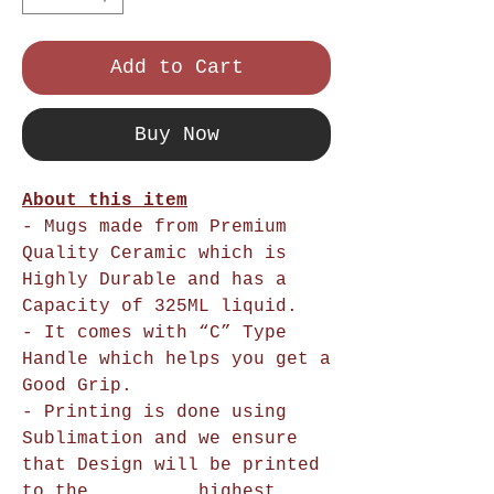
Add to Cart
Buy Now
About this item
- Mugs made from Premium
Quality Ceramic which is
Highly Durable and has a
Capacity of 325ML liquid.
- It comes with “C” Type
Handle which helps you get a
Good Grip.
- Printing is done using
Sublimation and we ensure
that Design will be printed
to the highest