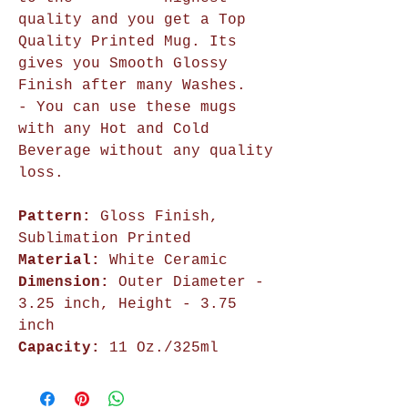
quality and you get a Top
Quality Printed Mug. Its
gives you Smooth Glossy
Finish after many Washes.
- You can use these mugs
with any Hot and Cold
Beverage without any quality
loss.
Pattern:
Gloss Finish,
Sublimation Printed
Material:
White Ceramic
Dimension:
Outer Diameter -
3.25 inch, Height - 3.75
inch
Capacity:
11 Oz./325ml