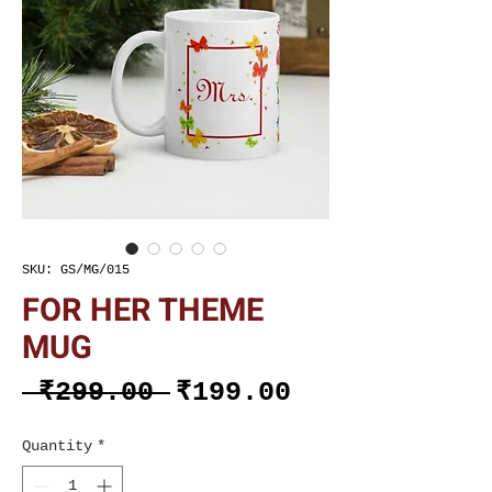
SKU: GS/MG/015
FOR HER THEME
MUG
Regular
Sale
 ₹299.00 
₹199.00
Price
Price
Quantity
*