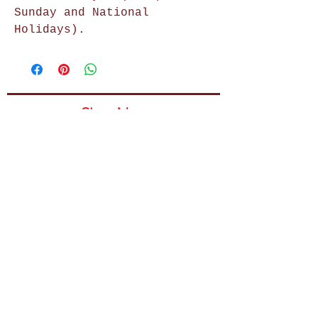
Sunday and National
Holidays).
Shop Now
Home Decor
Wall Decor
Wall Frames
Purses & Handbags
Kids Zone
About Us
Shipping & Returns
Terms & Conditions