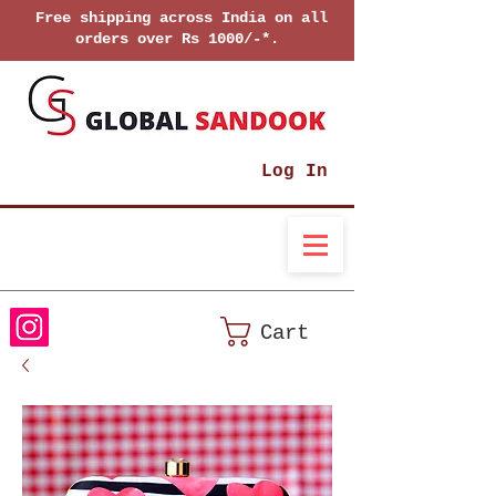
Free shipping across India on all
orders over Rs 1000/-*.
Log In
Cart