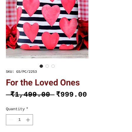
SKU: GS/PC/2253
For the Loved Ones
Regular
Sale
 ₹1,499.00 
₹999.00
Price
Price
Quantity
*