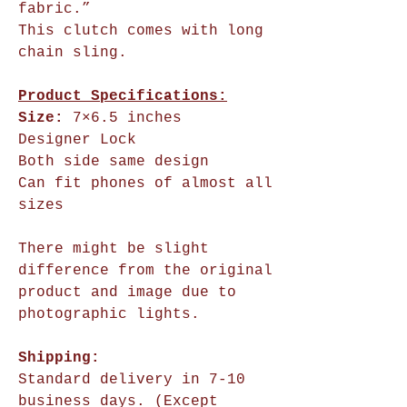
fabric.”
This clutch comes with long
chain sling.
Product Specifications:
Size:
7×6.5 inches
Designer Lock
Both side same design
Can fit phones of almost all
sizes
There might be slight
difference from the original
product and image due to
photographic lights.
Shipping:
Standard delivery in 7-10
business days. (Except