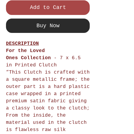
Add to Cart
Buy Now
DESCRIPTION
For the Loved
Ones Collection
- 7 x 6.5
in Printed Clutch
“This Clutch is crafted with
a square metallic frame; the
outer part is a hard plastic
case wrapped in a printed
premium satin fabric giving
a classy look to the clutch;
From the inside, the
material used in the clutch
is flawless raw silk