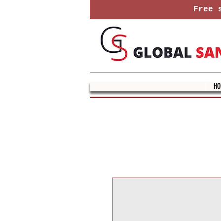
Free s
HO