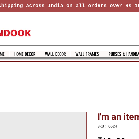
hipping across India on all orders over Rs 1
ME
HOME DECOR
WALL DECOR
WALL FRAMES
PURSES & HANDB
I'm an ite
SKU: 0024