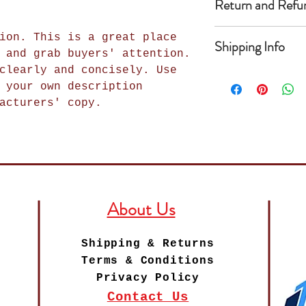
Return and Refu
add more informa
as sizing, mater
I’m a Return and
instructions. Th
ion. This is a great place
Shipping Info
place to let you
write what makes
 and grab buyers' attention.
in case they are
how your custome
clearly and concisely. Use
I'm a shipping p
purchase. Having
item. Buyers lik
 your own description
add more informa
exchange policy 
getting before t
acturers' copy.
methods, packagi
trust and reassu
as much informat
straightforward 
can buy with con
buy with confide
shipping policy 
trust and reassu
can buy from you
About Us
Shipping & Returns
Terms & Conditions
Privacy Policy
Contact Us