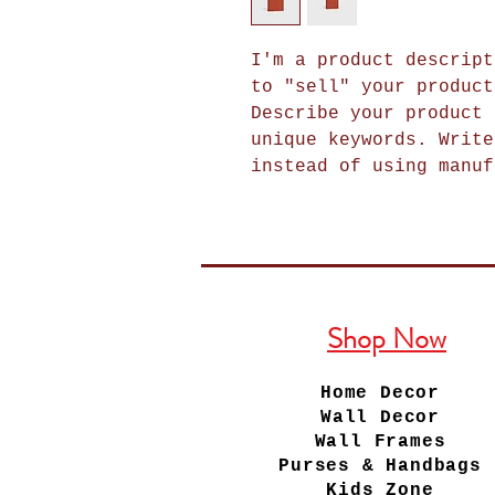
I'm a product descript
to "sell" your product
Describe your product 
unique keywords. Write
instead of using manuf
Shop Now
Home Decor
Wall Decor
Wall Frames
Purses & Handbags
Kids Zone