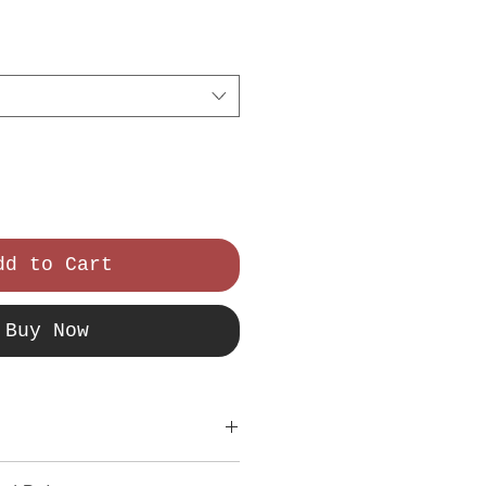
ce
dd to Cart
Buy Now
tail. I'm a great place to