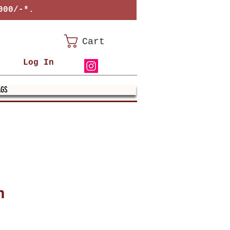
000/-*.
Cart
Log In
AGS
m