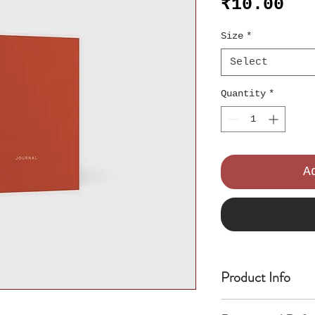
Pri
₹10.00
Size
*
Select
Quantity
*
A
Product Info
I'm a product de