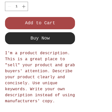
Add to Cart
Buy Now
I'm a product description.
This is a great place to
"sell" your product and grab
buyers' attention. Describe
your product clearly and
concisely. Use unique
keywords. Write your own
description instead of using
manufacturers' copy.