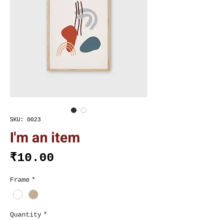
SKU: 0023
I'm an item
Price
₹10.00
Frame
*
Quantity
*