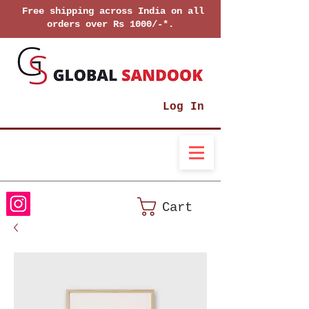
Free shipping across India on all
orders over Rs 1000/-*.
Log In
Cart