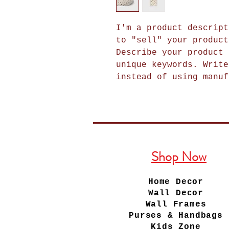
I'm a product descript
to "sell" your product
Describe your product 
unique keywords. Write
instead of using manuf
Shop Now
Home Decor
Wall Decor
Wall Frames
Purses & Handbags
Kids Zone