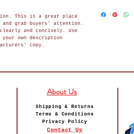
in case they are
how your custome
I'm a shipping p
purchase. Having
item. Buyers lik
add more informa
exchange policy 
getting before t
ion. This is a great place
methods, packagi
trust and reassu
as much informat
 and grab buyers' attention.
straightforward 
can buy with con
buy with confide
clearly and concisely. Use
shipping policy 
 your own description
trust and reassu
acturers' copy.
can buy from you
About Us
Shipping & Returns
Terms & Conditions
Privacy Policy
Contact Us