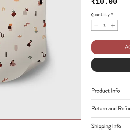
Pri
₹10.00
Quantity
*
A
Product Info
I'm a product de
Return and Refu
add more informa
as sizing, mater
I’m a Return and
instructions. Th
Shipping Info
place to let you
write what makes