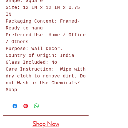
Shape: Square
Size: 12 IN x 12 IN x 0.75
IN
Packaging Content: Framed-
Ready to hang
Preferred Use: Home / Office
/ Others
Purpose: Wall Decor.
Country of Origin: India
Glass Included: No
Care Instruction:
Wipe with
dry cloth to remove dirt, Do
not Wash or Use Chemicals/
Soap
Shop Now