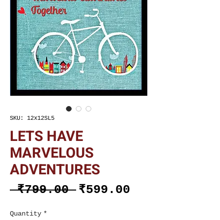
SKU: 12x12SL5
LETS HAVE
MARVELOUS
ADVENTURES
Regular
Sale
 ₹799.00 
₹599.00
Price
Price
Quantity
*