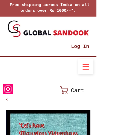
Free shipping across India on all
orders over Rs 1000/-*.
Log In
Cart