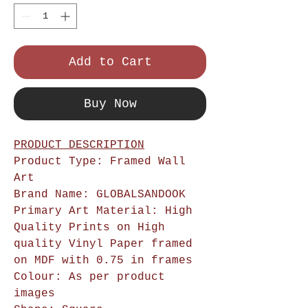
Add to Cart
Buy Now
PRODUCT DESCRIPTION
Product Type: Framed Wall
Art
Brand Name: GLOBALSANDOOK
Primary Art Material: High
Quality Prints on High
quality Vinyl Paper framed
on MDF with 0.75 in frames
Colour: As per product
images