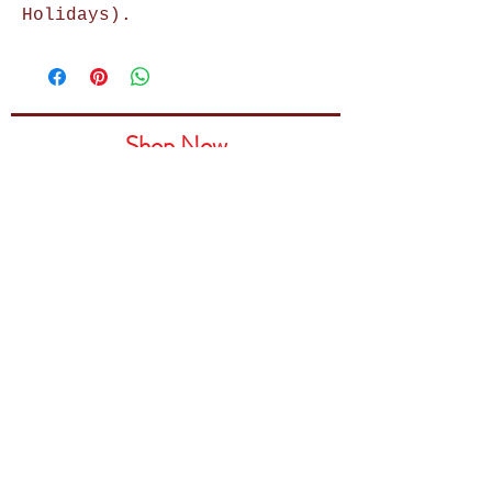
Holidays).
Shop Now
Home Decor
Wall Decor
Wall Frames
Purses & Handbags
Kids Zone
About Us
Shipping & Returns
Terms & Conditions
Privacy Policy