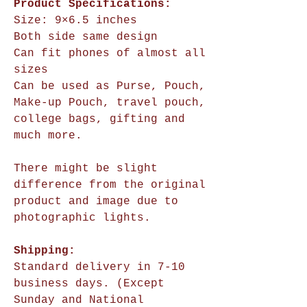
Product Specifications:
Size:
9×6.5 inches
Both side same design
Can fit phones of almost all
sizes
Can be used as Purse, Pouch,
Make-up Pouch, travel pouch,
college bags, gifting and
much more.
There might be slight
difference from the original
product and image due to
photographic lights.
Shipping:
Standard delivery in 7-10
business days. (Except
Sunday and National