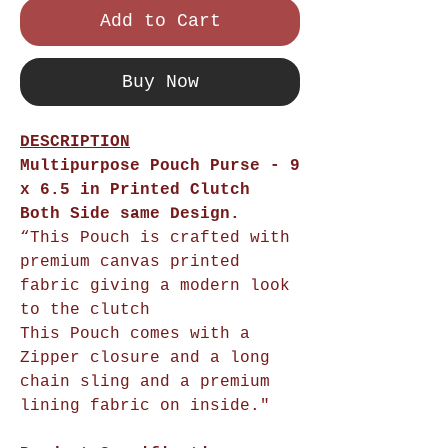
Add to Cart
Buy Now
DESCRIPTION
Multipurpose Pouch Purse - 9
x 6.5 in Printed Clutch
Both Side same Design.
“This Pouch is crafted with
premium canvas printed
fabric giving a modern look
to the clutch
This Pouch comes with a
Zipper closure and a long
chain sling and a premium
lining fabric on inside."