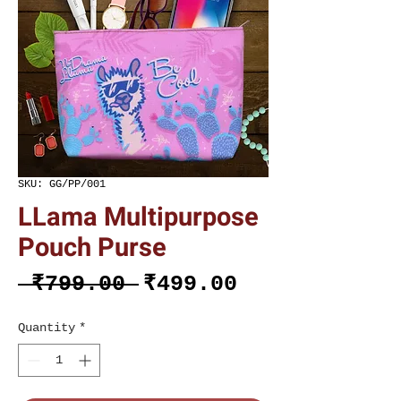
SKU: GG/PP/001
LLama Multipurpose
Pouch Purse
Regular
Sale
 ₹799.00 
₹499.00
Price
Price
Quantity
*