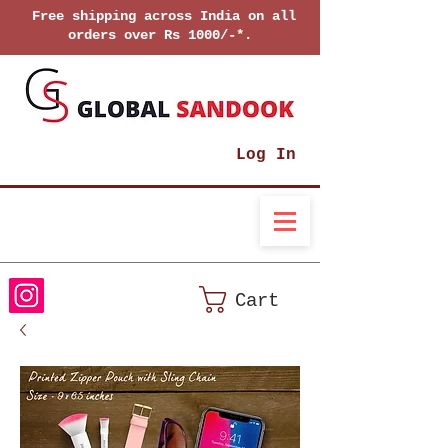
Free shipping across India on all
orders over Rs 1000/-*.
Log In
Cart