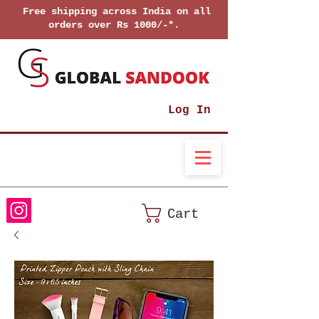
Free shipping across India on all
orders over Rs 1000/-*.
Log In
Cart