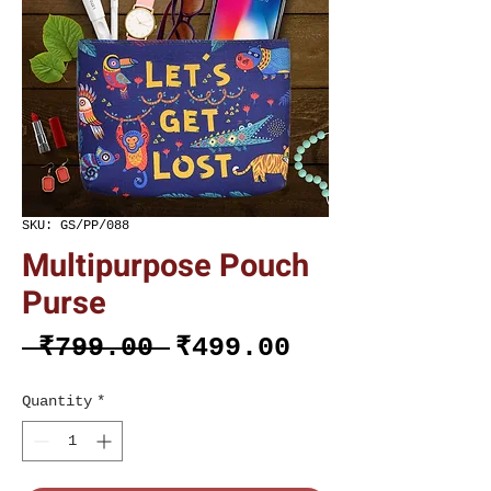
SKU: GS/PP/088
Multipurpose Pouch
Purse
Regular
Sale
 ₹799.00 
₹499.00
Price
Price
Quantity
*