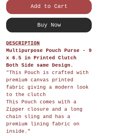
Add to Cart
Buy Now
DESCRIPTION
Multipurpose Pouch Purse - 9
x 6.5 in Printed Clutch
Both Side same Design.
“This Pouch is crafted with
premium canvas printed
fabric giving a modern look
to the clutch
This Pouch comes with a
Zipper closure and a long
chain sling and has a
premium lining fabric on
inside."