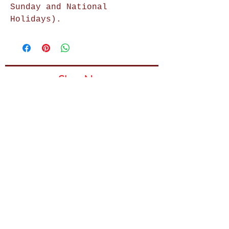
Sunday and National
Holidays).
Shop Now
Home Decor
Wall Decor
Wall Frames
Purses & Handbags
Kids Zone
About Us
Shipping & Returns
Terms & Conditions