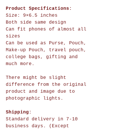
Product Specifications:
Size:
9×6.5 inches
Both side same design
Can fit phones of almost all
sizes
Can be used as Purse, Pouch,
Make-up Pouch, travel pouch,
college bags, gifting and
much more.
There might be slight
difference from the original
product and image due to
photographic lights.
Shipping:
Standard delivery in 7-10
business days. (Except