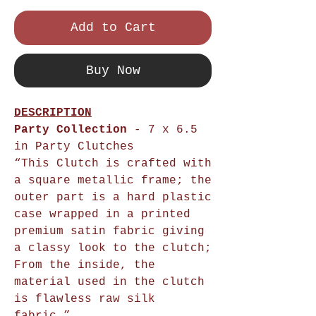
Add to Cart
Buy Now
DESCRIPTION
Party Collection
- 7 x 6.5
in Party Clutches
“This Clutch is crafted with
a square metallic frame; the
outer part is a hard plastic
case wrapped in a printed
premium satin fabric giving
a classy look to the clutch;
From the inside, the
material used in the clutch
is flawless raw silk