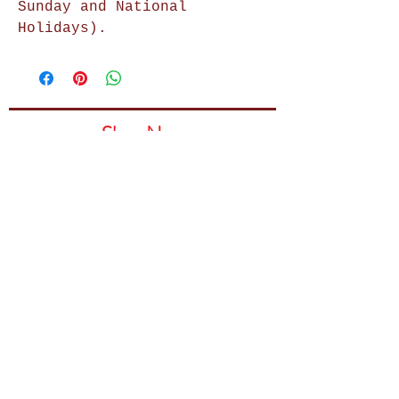
Sunday and National
Holidays).
Shop Now
Home Decor
Wall Decor
Wall Frames
Purses & Handbags
Kids Zone
About Us
Shipping & Returns
Terms & Conditions