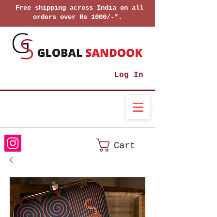
Free shipping across India on all
orders over Rs 1000/-*.
Log In
Cart