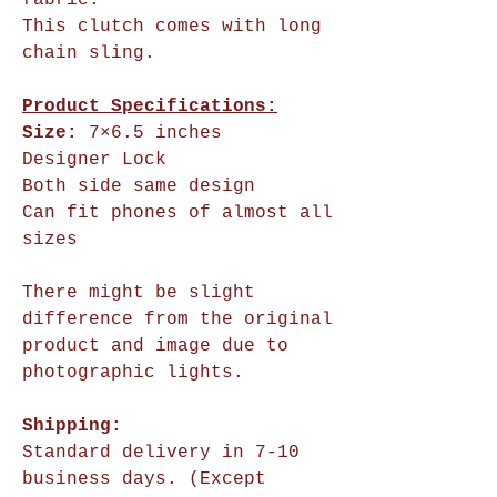
fabric.”
This clutch comes with long
chain sling.
Product Specifications:
Size:
7×6.5 inches
Designer Lock
Both side same design
Can fit phones of almost all
sizes
There might be slight
difference from the original
product and image due to
photographic lights.
Shipping:
Standard delivery in 7-10
business days. (Except