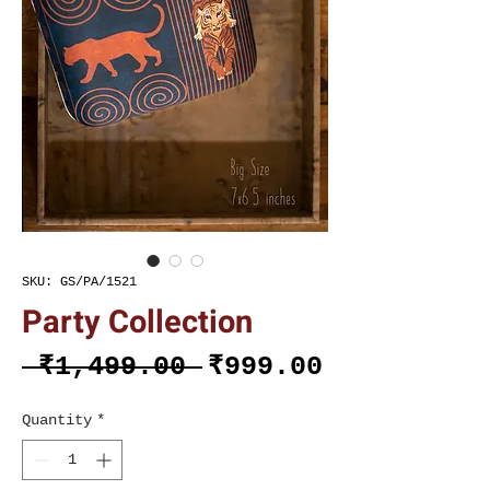
SKU: GS/PA/1521
Party Collection
Regular
Sale
 ₹1,499.00 
₹999.00
Price
Price
Quantity
*