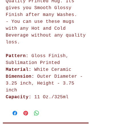
Quality Printed Mug. Its
gives you Smooth Glossy
Finish after many Washes.
- You can use these mugs
with any Hot and Cold
Beverage without any quality
loss.
Pattern:
Gloss Finish,
Sublimation Printed
Material:
White Ceramic
Dimension:
Outer Diameter -
3.25 inch, Height - 3.75
inch
Capacity:
11 Oz./325ml