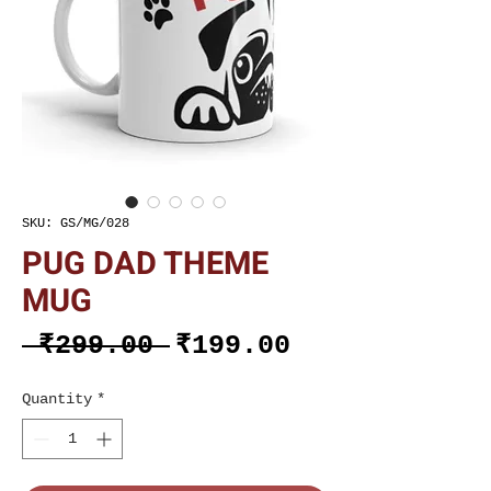
SKU: GS/MG/028
PUG DAD THEME
MUG
Regular
Sale
 ₹299.00 
₹199.00
Price
Price
Quantity
*