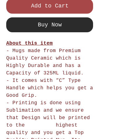
Add to Cart
Buy Now
About this item
- Mugs made from Premium
Quality Ceramic which is
Highly Durable and has a
Capacity of 325ML liquid.
- It comes with “C” Type
Handle which helps you get a
Good Grip.
- Printing is done using
Sublimation and we ensure
that Design will be printed
to the highest
quality and you get a Top