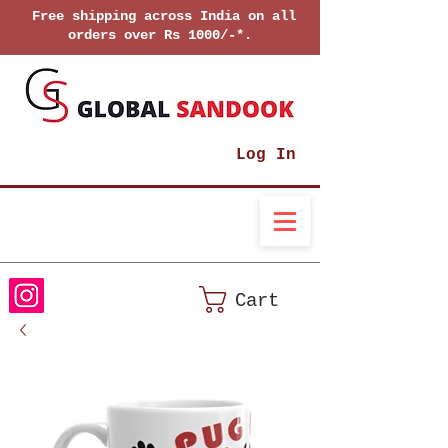
Free shipping across India on all
orders over Rs 1000/-*.
Log In
Cart