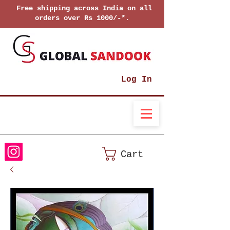
Free shipping across India on all
orders over Rs 1000/-*.
Log In
Cart