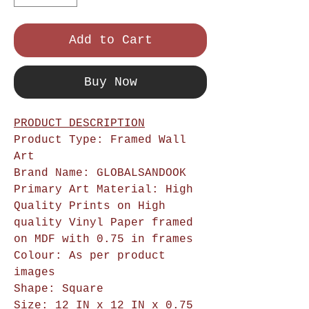
Add to Cart
Buy Now
PRODUCT DESCRIPTION
Product Type: Framed Wall
Art
Brand Name: GLOBALSANDOOK
Primary Art Material: High
Quality Prints on High
quality Vinyl Paper framed
on MDF with 0.75 in frames
Colour: As per product
images
Shape: Square
Size: 12 IN x 12 IN x 0.75