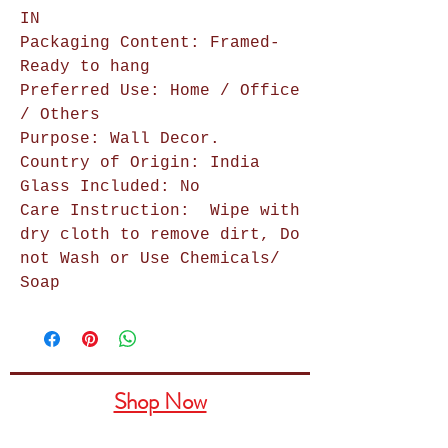
IN
Packaging Content: Framed-
Ready to hang
Preferred Use: Home / Office
/ Others
Purpose: Wall Decor.
Country of Origin: India
Glass Included: No
Care Instruction:
Wipe with
dry cloth to remove dirt, Do
not Wash or Use Chemicals/
Soap
Shop Now