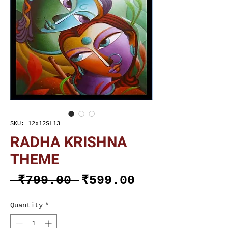
SKU: 12x12SL13
RADHA KRISHNA
THEME
Regular
Sale
 ₹799.00 
₹599.00
Price
Price
Quantity
*