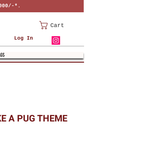
000/-*.
Cart
Log In
AGS
KE A PUG THEME