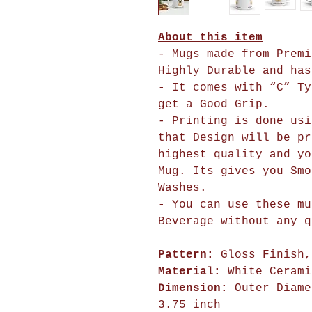
About this item
- Mugs made from Premi
Highly Durable and has
- It comes with “C” Ty
get a Good Grip.
- Printing is done usi
that Design will 
highest quality and yo
Mug. Its gives you Smo
Washes.
- You can use these mu
Beverage without any q
Pattern:
Gloss Finish,
Material:
White Cerami
Dimension:
Outer Diame
3.75 inch