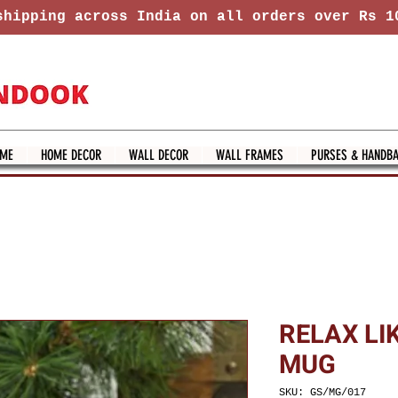
hipping across India on all orders over Rs 1
ME
HOME DECOR
WALL DECOR
WALL FRAMES
PURSES & HANDB
RELAX LI
MUG
SKU: GS/MG/017