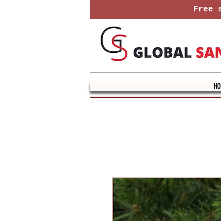
Free s
HO