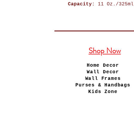
Capacity:
11 Oz./325ml
Shop Now
Home Decor
Wall Decor
Wall Frames
Purses & Handbags
Kids Zone