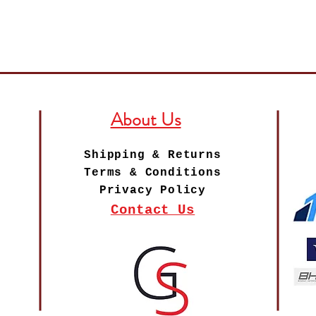
About Us
Shipping & Returns
Terms & Conditions
Privacy Policy
Contact Us