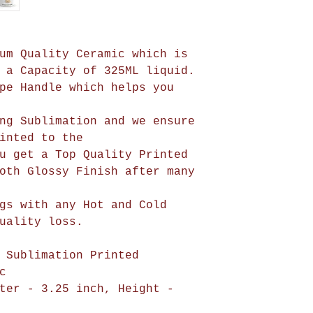
um Quality Ceramic which is
 a Capacity of 325ML liquid.
pe Handle which helps you
ng Sublimation and we ensure
be printed to the
u get a Top Quality Printed
oth Glossy Finish after many
gs with any Hot and Cold
uality loss.
 Sublimation Printed
c
ter - 3.25 inch, Height -