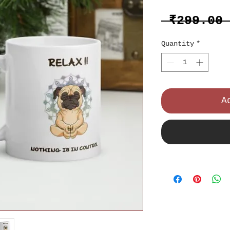
 ₹299.00
Quantity
*
A