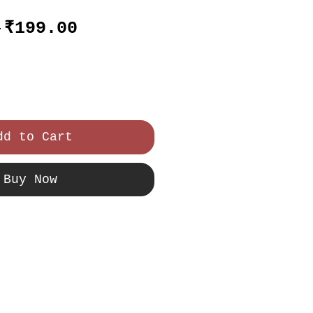
Regular
Sale
 
₹199.00
Price
Price
dd to Cart
Buy Now