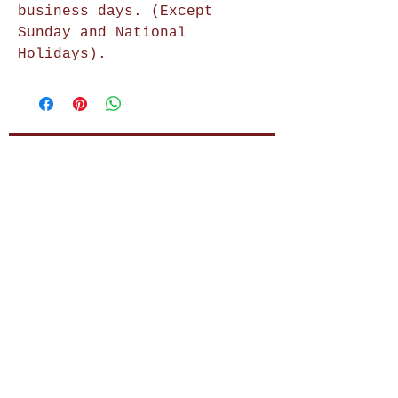
business days. (Except
Sunday and National
Holidays).
Shop Now
Home Decor
Wall Decor
Wall Frames
Purses & Handbags
Kids Zone
About Us
Shipping & Returns