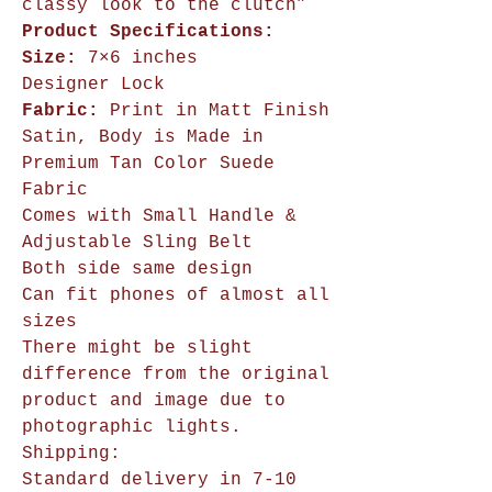
classy look to the clutch”
Product Specifications:
Size:
7×6 inches
Designer Lock
Fabric:
Print in Matt Finish
Satin, Body is Made in
Premium Tan Color Suede
Fabric
Comes with Small Handle &
Adjustable Sling Belt
Both side same design
Can fit phones of almost all
sizes
There might be slight
difference from the original
product and image due to
photographic lights.
Shipping:
Standard delivery in 7-10