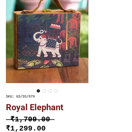
SKU: GS/SS/079
Royal Elephant
Regular
 ₹1,799.00 
Sale
Price
₹1,299.00