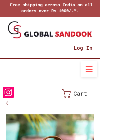
Free shipping across India on all
orders over Rs 1000/-*.
Log In
Cart