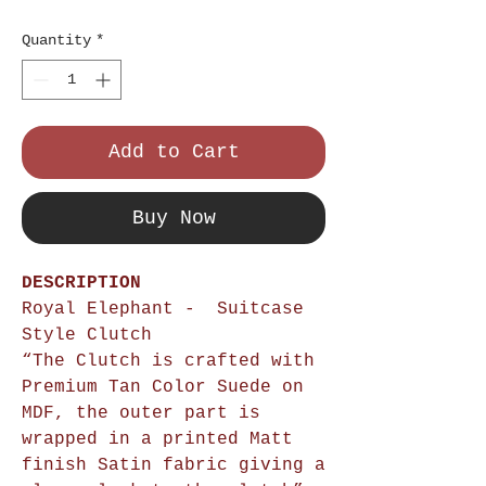
Price
Quantity
*
Add to Cart
Buy Now
DESCRIPTION
Royal Elephant - Suitcase
Style Clutch
“The Clutch is crafted with
Premium Tan Color Suede on
MDF, the outer part is
wrapped in a printed Matt
finish Satin fabric giving a