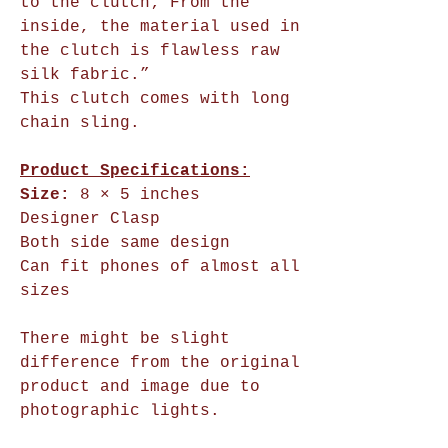
to the clutch; From the
inside, the material used in
the clutch is flawless raw
silk fabric.”
This clutch comes with long
chain sling.
Product Specifications:
Size:
8 × 5 inches
Designer Clasp
Both side same design
Can fit phones of almost all
sizes
There might be slight
difference from the original
product and image due to
photographic lights.