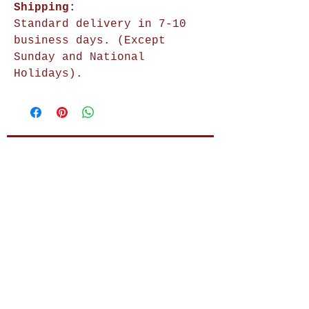
Shipping:
Standard delivery in 7-10
business days. (Except
Sunday and National
Holidays).
Shop Now
Home Decor
Wall Decor
Wall Frames
Purses & Handbags
Kids Zone
About Us