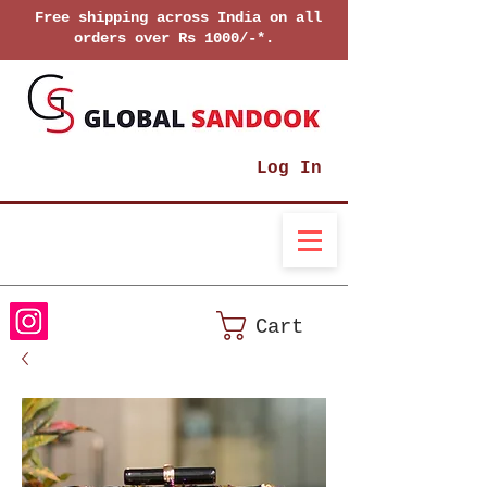
Free shipping across India on all
orders over Rs 1000/-*.
Log In
Cart