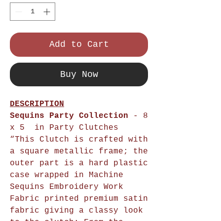
Add to Cart
Buy Now
DESCRIPTION
Sequins Party Collection
- 8
x 5 in Party Clutches
“This Clutch is crafted with
a square metallic frame; the
outer part is a hard plastic
case wrapped in Machine
Sequins Embroidery Work
Fabric printed premium satin
fabric giving a classy look