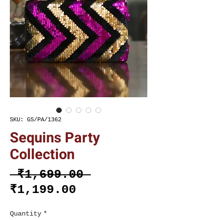
SKU: GS/PA/1362
Sequins Party
Collection
Regular
 ₹1,699.00 
Sale
Price
₹1,199.00
Price
Quantity
*