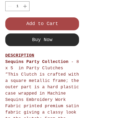
Add to Cart
Buy Now
DESCRIPTION
Sequins Party Collection
- 8
x 5 in Party Clutches
“This Clutch is crafted with
a square metallic frame; the
outer part is a hard plastic
case wrapped in Machine
Sequins Embroidery Work
Fabric printed premium satin
fabric giving a classy look