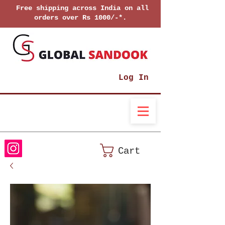
Free shipping across India on all
orders over Rs 1000/-*.
Log In
Cart