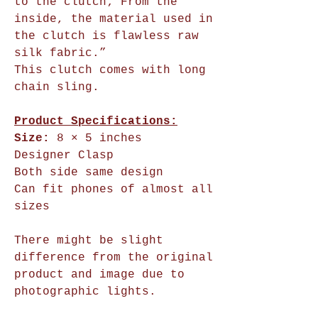
to the clutch; From the
inside, the material used in
the clutch is flawless raw
silk fabric.”
This clutch comes with long
chain sling.
Product Specifications:
Size:
8 × 5 inches
Designer Clasp
Both side same design
Can fit phones of almost all
sizes
There might be slight
difference from the original
product and image due to
photographic lights.