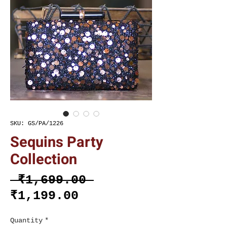
SKU: GS/PA/1226
Sequins Party
Collection
Regular
 ₹1,699.00 
Sale
Price
₹1,199.00
Price
Quantity
*