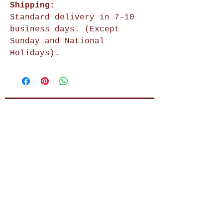
Shipping:
Standard delivery in 7-10
business days. (Except
Sunday and National
Holidays).
Shop Now
Home Decor
Wall Decor
Wall Frames
Purses & Handbags
Kids Zone
About Us