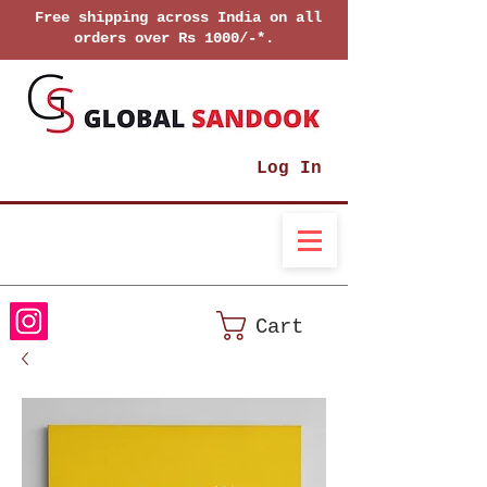
Free shipping across India on all
orders over Rs 1000/-*.
Log In
Cart