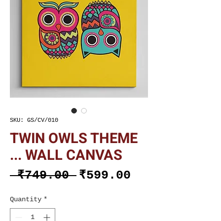
SKU: GS/CV/010
TWIN OWLS THEME
... WALL CANVAS
Regular
Sale
 ₹749.00 
₹599.00
Price
Price
Quantity
*