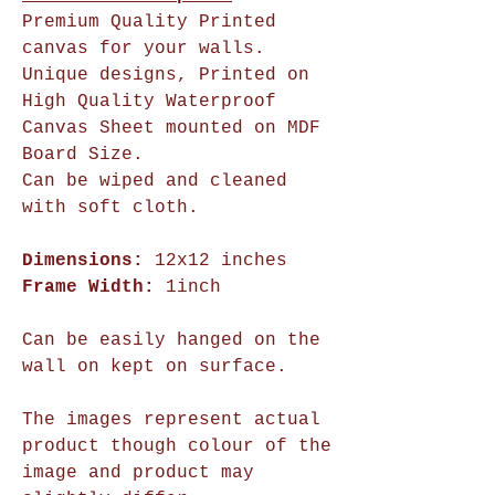
Premium Quality Printed
canvas for your walls.
Unique designs, Printed on
High Quality Waterproof
Canvas Sheet mounted on MDF
Board Size.
Can be wiped and cleaned
with soft cloth.
Dimensions:
12x12 inches
Frame Width:
1inch
Can be easily hanged on the
wall on kept on surface.
The images represent actual
product though colour of the
image and product may