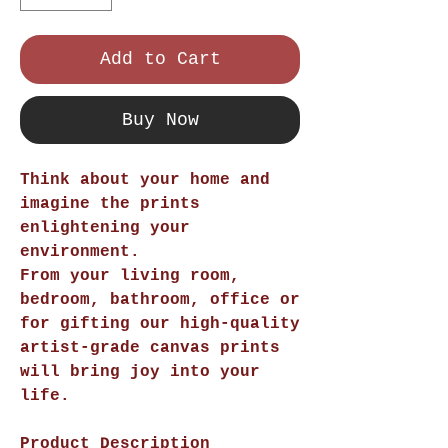
Add to Cart
Buy Now
Think about your home and
imagine the prints
enlightening your
environment.
From your living room,
bedroom, bathroom, office or
for gifting our high-quality
artist-grade canvas prints
will bring joy into your
life.
Product Description