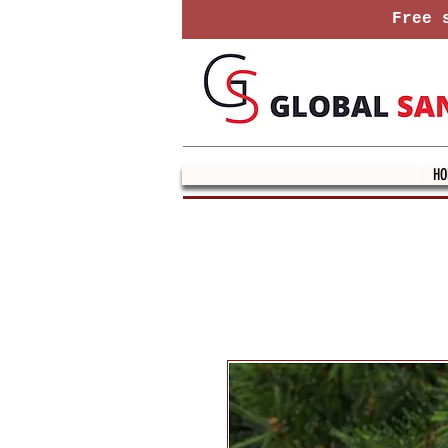
Free s
HO