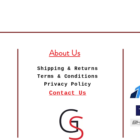
About Us
Shipping & Returns
Terms & Conditions
Privacy Policy
Contact Us