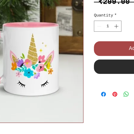
 ₹299.00
Quantity
*
A