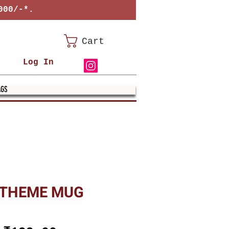
000/-*.
Cart
Log In
AGS
 THEME MUG