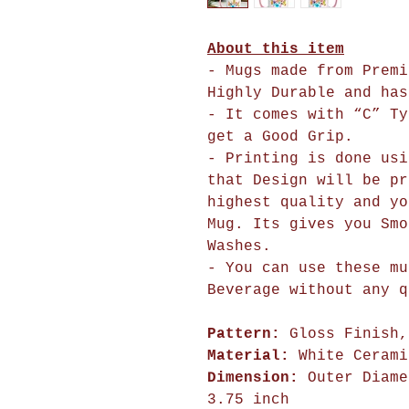
About this item
- Mugs made from Premi
Highly Durable and has
- It comes with “C” Ty
get a Good Grip.
- Printing is done usi
that Design will 
highest quality and yo
Mug. Its gives you Smo
Washes.
- You can use these mu
Beverage without any q
Pattern:
Gloss Finish,
Material:
White Cerami
Dimension:
Outer Diame
3.75 inch