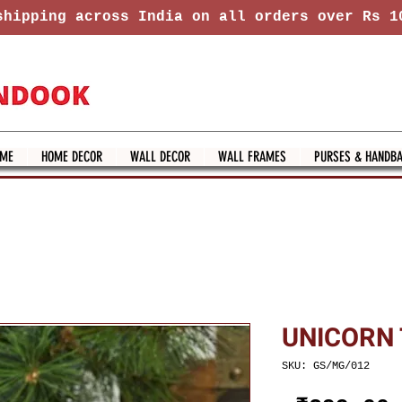
hipping across India on all orders over Rs 1
ME
HOME DECOR
WALL DECOR
WALL FRAMES
PURSES & HANDB
UNICORN
SKU: GS/MG/012