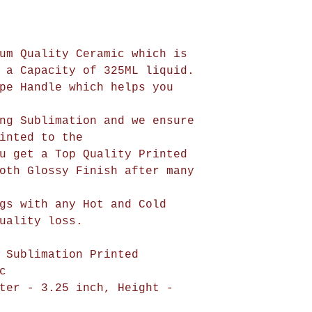
um Quality Ceramic which is
 a Capacity of 325ML liquid.
pe Handle which helps you
ng Sublimation and we ensure
be printed to the
u get a Top Quality Printed
oth Glossy Finish after many
gs with any Hot and Cold
uality loss.
 Sublimation Printed
c
ter - 3.25 inch, Height -