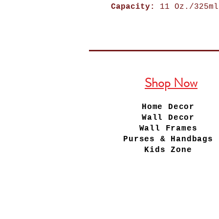
Capacity:
11 Oz./325ml
Shop Now
Home Decor
Wall Decor
Wall Frames
Purses & Handbags
Kids Zone