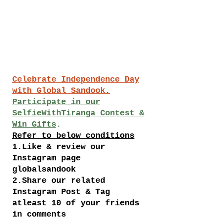
Celebrate Independence Day
with Global Sandook.
Participate in our
SelfieWithTiranga Contest &
Win Gifts
.
Refer to below conditions
1.Like & review our
Instagram page
globalsandook
2.Share our related
Instagram Post & Tag
atleast 10 of your friends
in comments