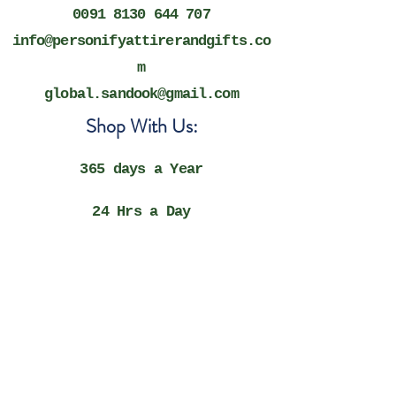
0091 8130 644 707
info@personifyattirerandgifts.co
m
global.sandook@gmail.com
Shop With Us:
365 days a Year
​24 Hrs a Day