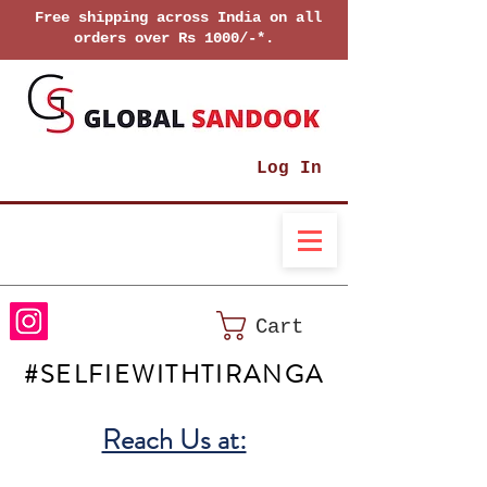
Free shipping across India on all
orders over Rs 1000/-*.
Log In
Cart
#SELFIEWITHTIRANGA
Reach Us at: