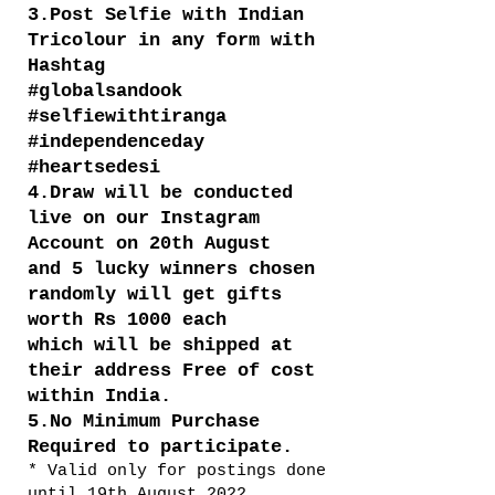
3.Post Selfie with Indian
Tricolour in any form with
Hashtag
#globalsandook
#selfiewithtiranga
#independenceday
#heartsedesi
4.Draw will be conducted
live on our Instagram
Account on 20th August
and 5 lucky winners chosen
randomly will get gifts
worth Rs 1000 each
which will be shipped at
their address Free of cost
within India.
5.No Minimum Purchase
Required to participate.
* Valid only for postings done
until 19th August 2022.